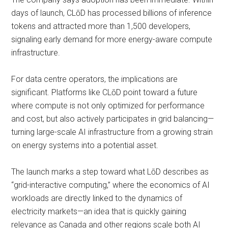
days of launch, CLōD has processed billions of inference
tokens and attracted more than 1,500 developers,
signaling early demand for more energy-aware compute
infrastructure.
For data centre operators, the implications are
significant. Platforms like CLōD point toward a future
where compute is not only optimized for performance
and cost, but also actively participates in grid balancing—
turning large-scale AI infrastructure from a growing strain
on energy systems into a potential asset.
The launch marks a step toward what LōD describes as
“grid-interactive computing,” where the economics of AI
workloads are directly linked to the dynamics of
electricity markets—an idea that is quickly gaining
relevance as Canada and other regions scale both AI