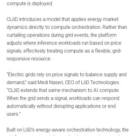
compute is deployed.
CLōD introduces a model that applies energy market
dynamics directly to compute orchestration. Rather than
curtailing operations during grid events, the platform
adjusts where inference workloads run based on price
signals, effectively treating compute as a flexible, grid-
responsive resource.
“Electric grids rely on price signals to balance supply and
demand,” said Medi Naseri, CEO of LōD Technologies.
“CLōD extends that same mechanism to AI compute.
When the grid sends a signal, workloads can respond
automatically without disrupting applications or end
users.”
Built on LōD’s energy-aware orchestration technology, the