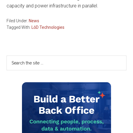
capacity and power infrastructure in parallel.
Filed Under:
News
Tagged With:
LōD Technologies
Primary
Search
the
Sidebar
site
...