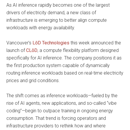
As AI inference rapidly becomes one of the largest
drivers of electricity demand, a new class of
infrastructure is emerging to better align compute
workloads with energy availability.
Vancouver’s
LōD Technologies
this week announced the
launch of
CLōD
, a compute flexibility platform designed
specifically for AI inference. The company positions it as
the first production system capable of dynamically
routing inference workloads based on real-time electricity
prices and grid conditions.
The shift comes as inference workloads—fueled by the
rise of AI agents, new applications, and so-called “vibe
coding”—begin to outpace training in ongoing energy
consumption. That trend is forcing operators and
infrastructure providers to rethink how and where