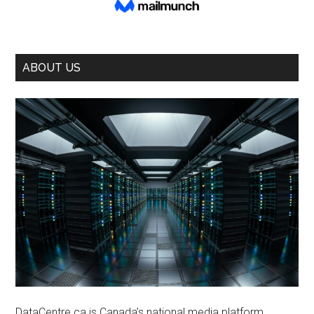
ABOUT US
DataCentre.ca is Canada’s national media platform