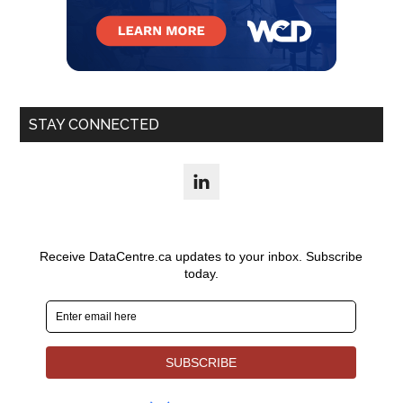
STAY CONNECTED