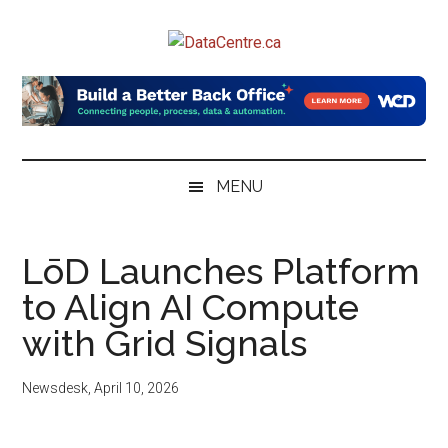
Skip
Skip
Skip
to
to
to
DataCentre.ca
main
secondary
primary
content
menu
sidebar
MENU
LōD Launches Platform
to Align AI Compute
with Grid Signals
Newsdesk
,
April 10, 2026