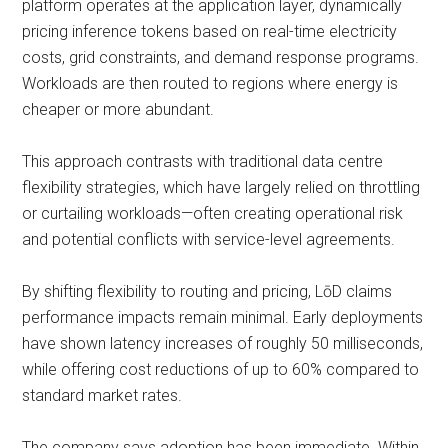
platform operates at the application layer, dynamically
pricing inference tokens based on real-time electricity
costs, grid constraints, and demand response programs.
Workloads are then routed to regions where energy is
cheaper or more abundant.
This approach contrasts with traditional data centre
flexibility strategies, which have largely relied on throttling
or curtailing workloads—often creating operational risk
and potential conflicts with service-level agreements.
By shifting flexibility to routing and pricing, LōD claims
performance impacts remain minimal. Early deployments
have shown latency increases of roughly 50 milliseconds,
while offering cost reductions of up to 60% compared to
standard market rates.
The company says adoption has been immediate. Within