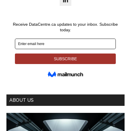
ABOUT US