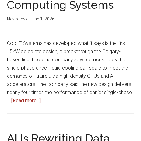
Computing Systems
Newsdesk
,
June 1, 2026
CoolIT Systems has developed what it says is the first
15kW coldplate design, a breakthrough the Calgary-
based liquid cooling company says demonstrates that
single-phase direct liquid cooling can scale to meet the
demands of future ultra-high-density GPUs and AI
accelerators. The company said the new design delivers
nearly four times the performance of earlier single-phase
about
…
[Read more...]
CoolIT
Develops
15kW
Coldplate
AI Is Rewriting Data