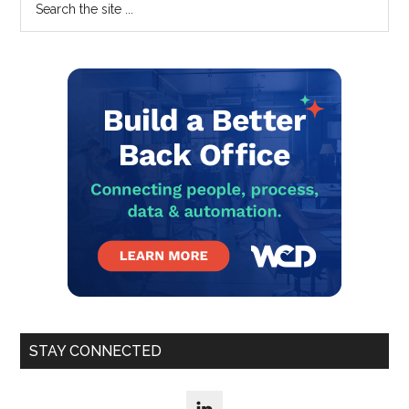
Primary
Centre
the
Sidebar
Infrastructure
site
...
STAY CONNECTED