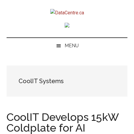
Skip
Skip
Skip
to
to
to
DataCentre.ca
main
secondary
primary
content
menu
sidebar
MENU
CoolIT Systems
CoolIT Develops 15kW
Coldplate for AI