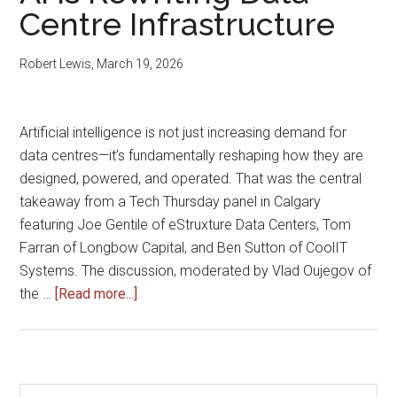
for
Centre Infrastructure
AI
Computing
Robert Lewis
,
March 19, 2026
Systems
Artificial intelligence is not just increasing demand for
data centres—it’s fundamentally reshaping how they are
designed, powered, and operated. That was the central
takeaway from a Tech Thursday panel in Calgary
featuring Joe Gentile of eStruxture Data Centers, Tom
Farran of Longbow Capital, and Ben Sutton of CoolIT
Systems. The discussion, moderated by Vlad Oujegov of
about
the …
[Read more...]
AI
Is
Rewriting
Data
Search