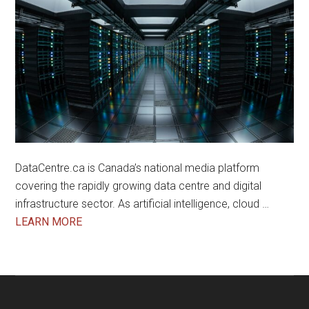
DataCentre.ca is Canada’s national media platform
covering the rapidly growing data centre and digital
infrastructure sector. As artificial intelligence, cloud …
about
LEARN MORE
About
Us